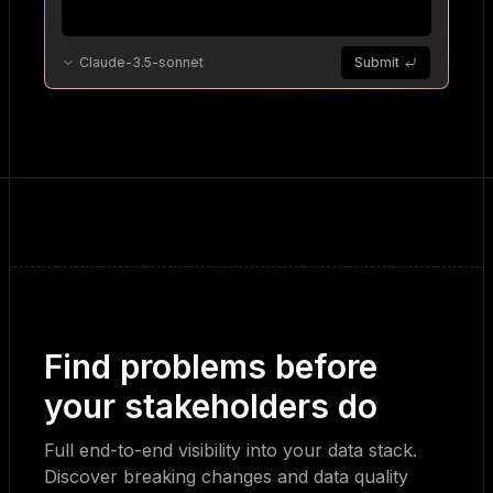
Claude-3.5-sonnet
Submit
Find problems before
your stakeholders do
Full end-to-end visibility into your data stack.
Discover breaking changes and data quality