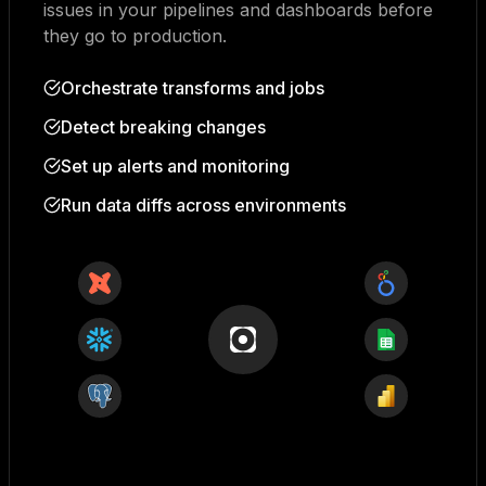
issues in your pipelines and dashboards before
they go to production.
Orchestrate transforms and jobs
Detect breaking changes
Set up alerts and monitoring
Run data diffs across environments