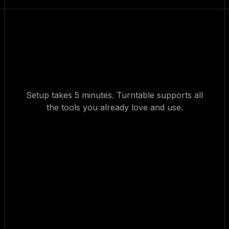
Setup takes 5 minutes. Turntable supports all
the tools you already love and use.