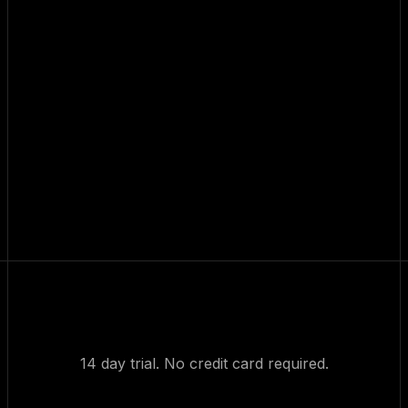
14 day trial. No credit card required.