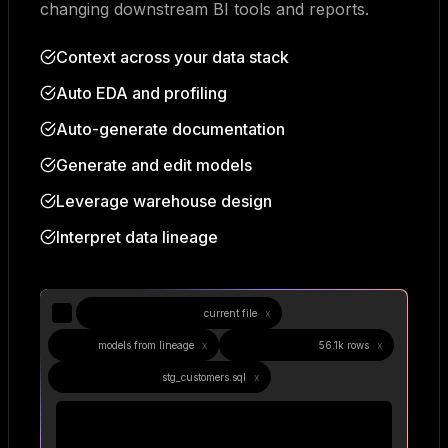
changing downstream BI tools and reports.
Context across your data stack
Auto EDA and profiling
Auto-generate documentation
Generate and edit models
Leverage warehouse design
Interpret data lineage
stg_customers.sql
current file
x
3
models from lineage
x
Data Profile
56.1k rows
x
Compiled SQL
stg_customers.sql
x