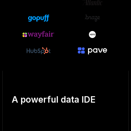
A powerful data IDE