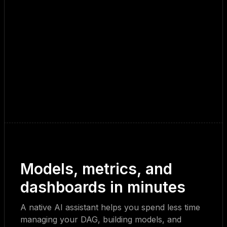
Models, metrics, and
dashboards in minutes
A native AI assistant helps you spend less time
managing your DAG, building models, and