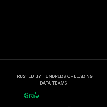
TRUSTED BY HUNDREDS OF LEADING
DATA TEAMS